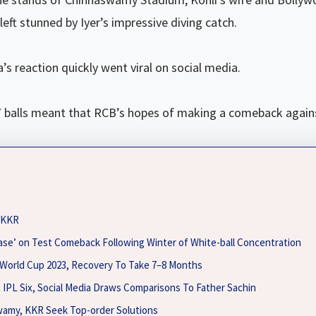
eft stunned by Iyer’s impressive diving catch.
s reaction quickly went viral on social media.
f 37 balls meant that RCB’s hopes of making a comeback agai
o KKR
ase’ on Test Comeback Following Winter of White-ball Concentration
 World Cup 2023, Recovery To Take 7–8 Months
t IPL Six, Social Media Draws Comparisons To Father Sachin
wamy, KKR Seek Top-order Solutions