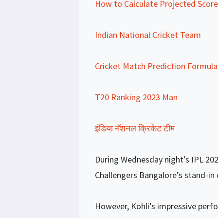
How to Calculate Projected Score 
Indian National Cricket Team
Cricket Match Prediction Formula
T20 Ranking 2023 Man
इंडिया नॅशनल क्रिकेट टीम
During Wednesday night’s IPL 202
Challengers Bangalore’s stand-in c
However, Kohli’s impressive perf