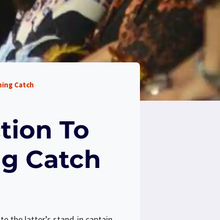
ning Catch
tion To
ng Catch
e the latter’s stand-in captain