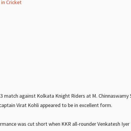
in Cricket
3 match against Kolkata Knight Riders at M. Chinnaswamy 
aptain Virat Kohli appeared to be in excellent form.
ormance was cut short when KKR all-rounder Venkatesh Iyer