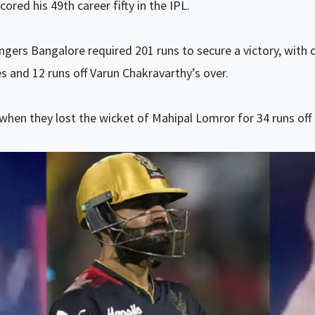
cored his 49th career fifty in the IPL.
ngers Bangalore required 201 runs to secure a victory, with 
es and 12 runs off Varun Chakravarthy’s over.
hen they lost the wicket of Mahipal Lomror for 34 runs off 1