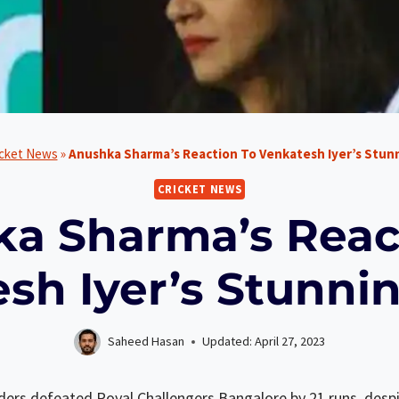
icket News
»
Anushka Sharma’s Reaction To Venkatesh Iyer’s Stun
CRICKET NEWS
a Sharma’s Reac
sh Iyer’s Stunni
Saheed Hasan
Updated:
April 27, 2023
rs defeated Royal Challengers Bangalore by 21 runs, despit