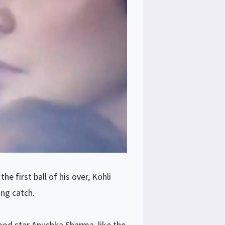
e first ball of his over, Kohli
ing catch.
od star Anushka Sharma, like the