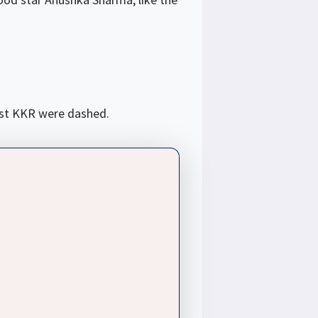
nst KKR were dashed.