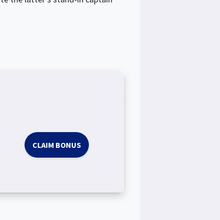
CLAIM BONUS