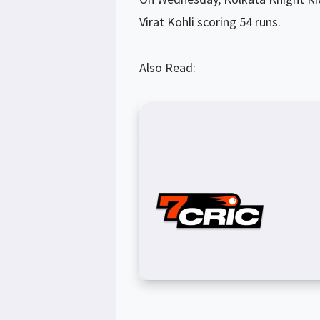
Virat Kohli scoring 54 runs.
Also Read: