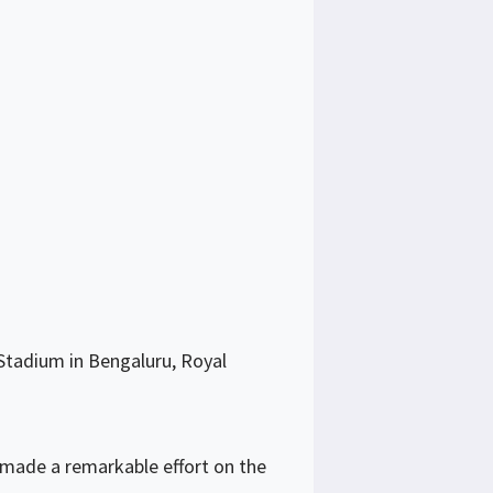
Stadium in Bengaluru, Royal
 made a remarkable effort on the