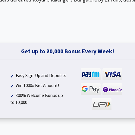
Get up to ₹20,000 Bonus Every Week!
Easy Sign-Up and Deposits
Win 1000x Bet Amount!
300% Welcome Bonus up
to ₹10,000