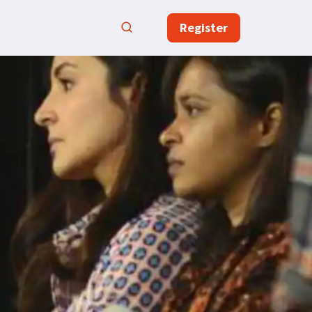
Register