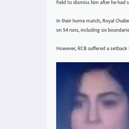
field to dismiss him after he had s
In their home match, Royal Challe
on 54 runs, including six boundari
However, RCB suffered a setback w