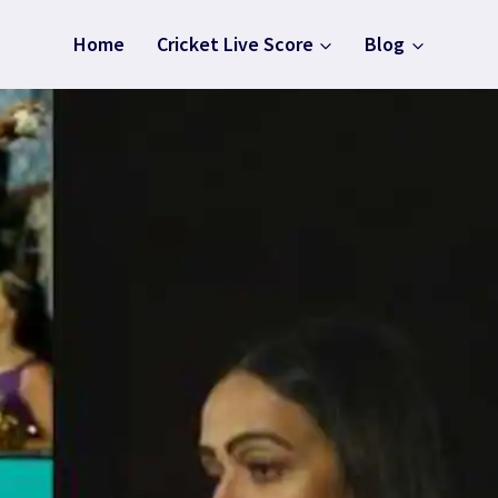
Home
Cricket Live Score
Blog