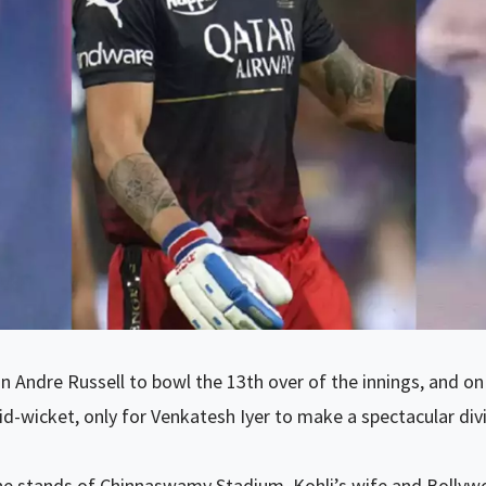
 Andre Russell to bowl the 13th over of the innings, and on th
-wicket, only for Venkatesh Iyer to make a spectacular div
e stands of Chinnaswamy Stadium, Kohli’s wife and Bollywo