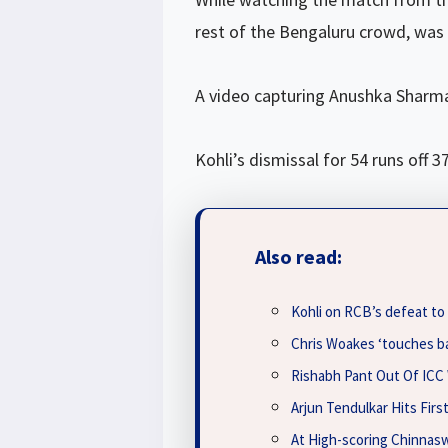
rest of the Bengaluru crowd, was l
A video capturing Anushka Sharma’
Kohli’s dismissal for 54 runs of
Also read:
Kohli on RCB’s defeat t
Chris Woakes ‘touches b
Rishabh Pant Out Of ICC
Arjun Tendulkar Hits Firs
At High-scoring Chinnas