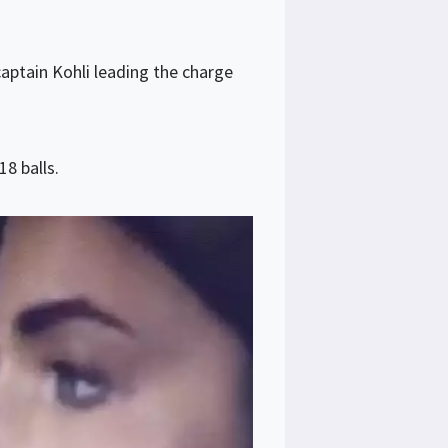
captain Kohli leading the charge
8 balls.