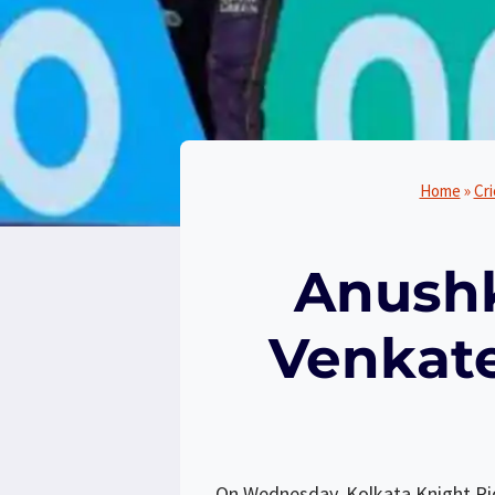
Home
»
Cr
Anushk
Venkate
On Wednesday, Kolkata Knight Ride