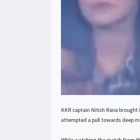
KKR captain Nitish Rana brought in
attempted a pull towards deep mid
While watching the match from th