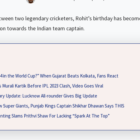
tween two legendary cricketers, Rohit’s birthday has become
ion towards the Indian team captain.
. 4 in the World Cup?” When Gujarat Beats Kolkata, Fans React
 Murali Kartik Before IPL 2023 Clash, Video Goes Viral
jury Update: Lucknow All-rounder Gives Big Update
w Super Giants, Punjab Kings Captain Shikhar Dhawan Says THIS
nting Slams Prithvi Shaw For Lacking “Spark At The Top”