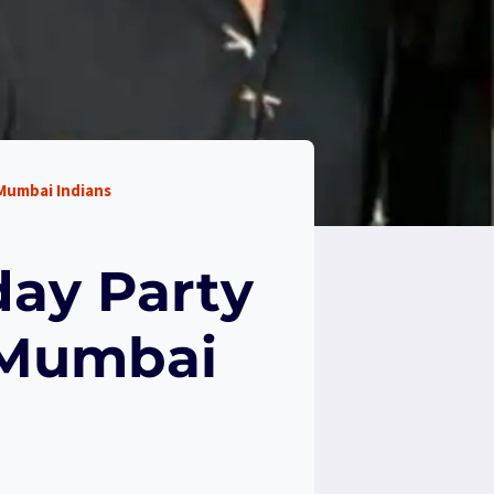
 Mumbai Indians
day Party
 Mumbai