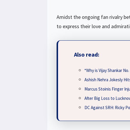
Amidst the ongoing fan rivalry be
to express their love and admirat
Also read:
“Why is Vijay Shankar No
Ashish Nehra Jokesly Hits
Marcus Stoinis Finger In
After Big Loss to Luckno
DC Against SRH: Ricky Po