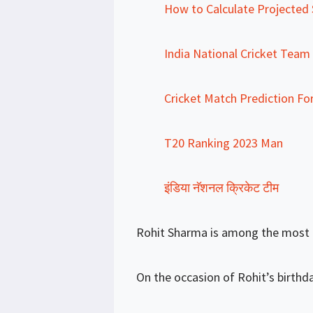
How to Calculate Projected S
India National Cricket Team
Cricket Match Prediction Fo
T20 Ranking 2023 Man
इंडिया नॅशनल क्रिकेट टीम
Rohit Sharma is among the most po
On the occasion of Rohit’s birthday