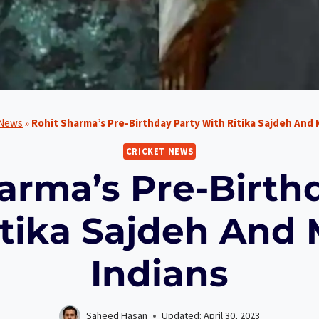
 News
»
Rohit Sharma’s Pre-Birthday Party With Ritika Sajdeh And
CRICKET NEWS
arma’s Pre-Birth
itika Sajdeh And
Indians
Saheed Hasan
Updated:
April 30, 2023