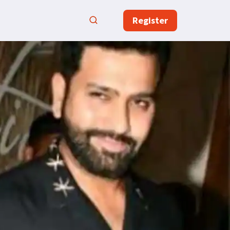
Register