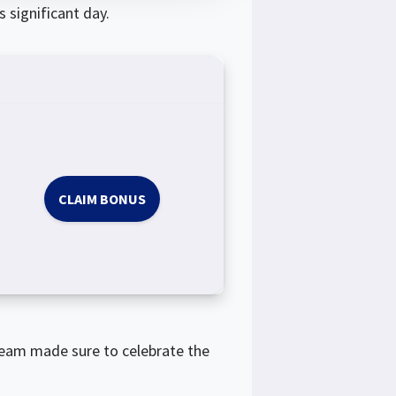
 significant day.
CLAIM BONUS
team made sure to celebrate the