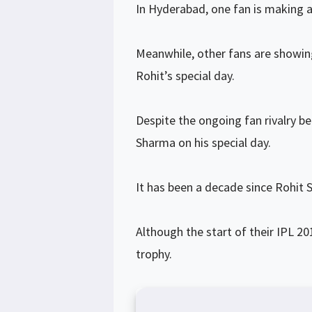
In Hyderabad, one fan is making a 
Meanwhile, other fans are showin
Rohit’s special day.
Despite the ongoing fan rivalry b
Sharma on his special day.
It has been a decade since Rohit 
Although the start of their IPL 2
trophy.