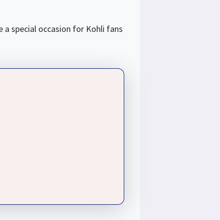
 a special occasion for Kohli fans