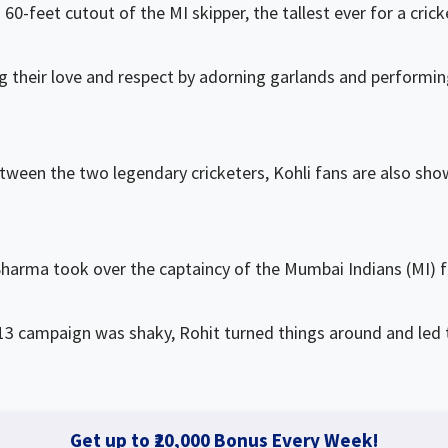
60-feet cutout of the MI skipper, the tallest ever for a crick
g their love and respect by adorning garlands and performi
etween the two legendary cricketers, Kohli fans are also sho
Sharma took over the captaincy of the Mumbai Indians (MI) 
013 campaign was shaky, Rohit turned things around and led
Get up to ₹20,000 Bonus Every Week!