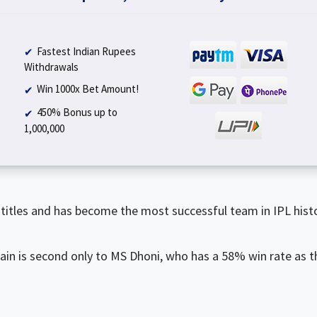
Fastest Indian Rupees
Withdrawals
Win 1000x Bet Amount!
450% Bonus up to
₹1,000,000
titles and has become the most successful team in IPL histo
ain is second only to MS Dhoni, who has a 58% win rate as t