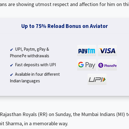
 fans are showing utmost respect and affection for him on this
Up to 75% Reload Bonus on Aviator
UPI, Paytm, gPay &
PhonePe withdrawals
Fast deposits with UPI
Available in four different
Indian languages
 Rajasthan Royals (RR) on Sunday, the Mumbai Indians (MI) 
ohit Sharma, in a memorable way.