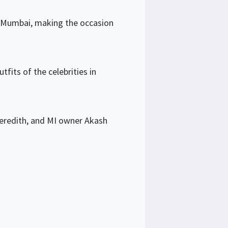
n Mumbai, making the occasion
fits of the celebrities in
eredith, and MI owner Akash