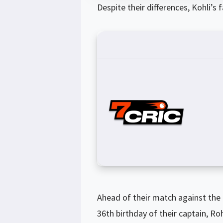
Despite their differences, Kohli’s
Ahead of their match against the
36th birthday of their captain, R