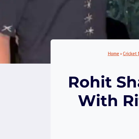
Home
»
Cricket
Rohit Sh
With R