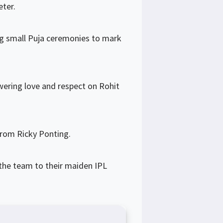
eter.
ng small Puja ceremonies to mark
wering love and respect on Rohit
from Ricky Ponting.
 the team to their maiden IPL