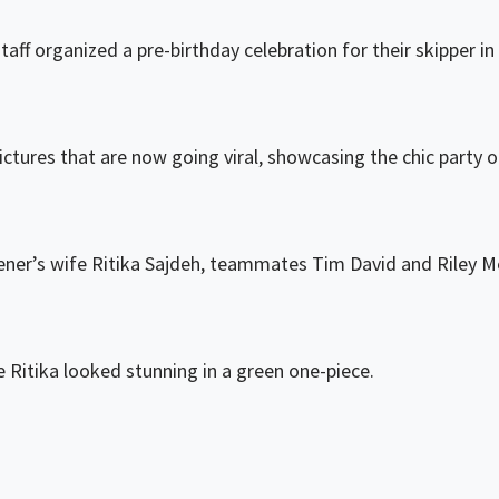
ff organized a pre-birthday celebration for their skipper i
ctures that are now going viral, showcasing the chic party out
ner’s wife Ritika Sajdeh, teammates Tim David and Riley M
le Ritika looked stunning in a green one-piece.