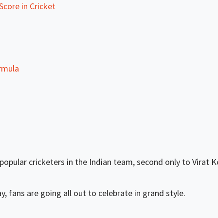
core in Cricket
rmula
pular cricketers in the Indian team, second only to Virat Ko
, fans are going all out to celebrate in grand style.