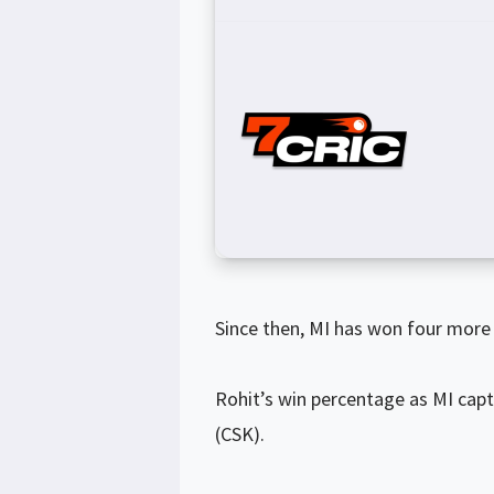
Since then, MI has won four more 
Rohit’s win percentage as MI capt
(CSK).