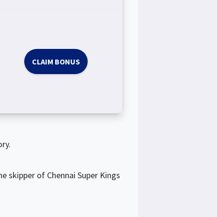
CLAIM BONUS
ry.
he skipper of Chennai Super Kings