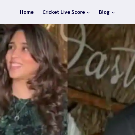
Home
Cricket Live Score
Blog