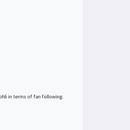
hli in terms of fan following.