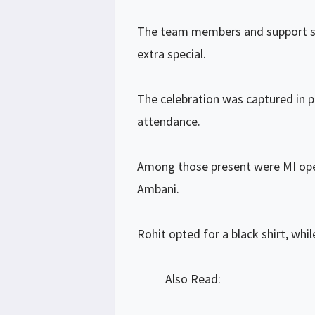
The team members and support sta
extra special.
The celebration was captured in pi
attendance.
Among those present were MI ope
Ambani.
Rohit opted for a black shirt, whi
Also Read: