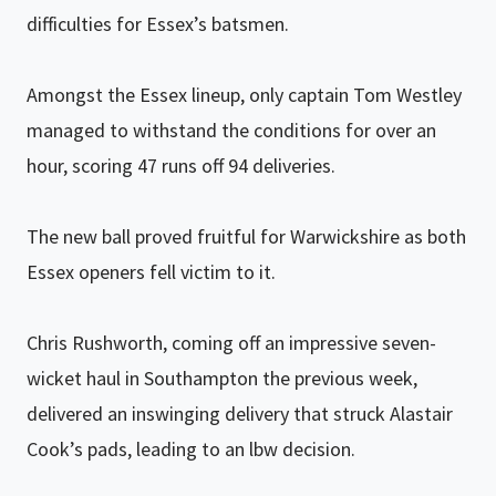
difficulties for Essex’s batsmen.
Amongst the Essex lineup, only captain Tom Westley
managed to withstand the conditions for over an
hour, scoring 47 runs off 94 deliveries.
The new ball proved fruitful for Warwickshire as both
Essex openers fell victim to it.
Chris Rushworth, coming off an impressive seven-
wicket haul in Southampton the previous week,
delivered an inswinging delivery that struck Alastair
Cook’s pads, leading to an lbw decision.