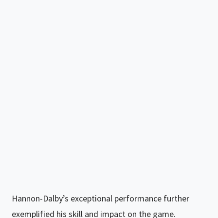
Hannon-Dalby’s exceptional performance further
exemplified his skill and impact on the game.