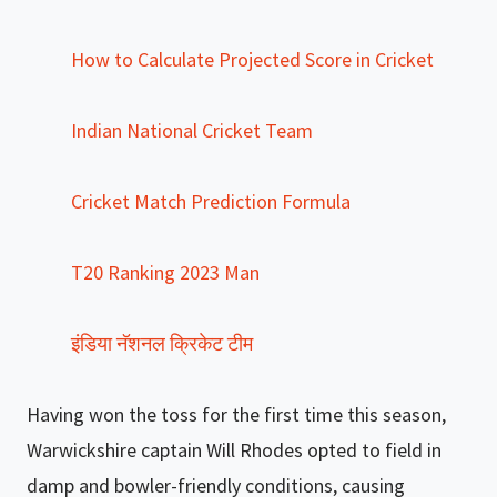
How to Calculate Projected Score in Cricket
Indian National Cricket Team
Cricket Match Prediction Formula
T20 Ranking 2023 Man
इंडिया नॅशनल क्रिकेट टीम
Having won the toss for the first time this season,
Warwickshire captain Will Rhodes opted to field in
damp and bowler-friendly conditions, causing