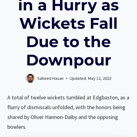
in a Hurry as
Wickets Fall
Due to the
Downpour
Saheed Hasan
Updated:
May 12, 2023
A total of twelve wickets tumbled at Edgbaston, as a
flurry of dismissals unfolded, with the honors being
shared by Oliver Hannon-Dalby and the opposing
bowlers.