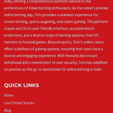
India, offering a comprehensive platform tailored to the
preferences of Indian betting enthusiasts. As the nation’s premier
online betting app, 7cric provides a seamless experience for
cricket betting, sports wagering, and casino gaming. The platform
stands out for its user-friendly interface, accurate match
predictions, and a diverse range of betting options, from IPL
matches to football games. Beyond sports, 7cric’s online casino
offers a plethora of gaming options, ensuring that users have a
diverse and engaging experience. With features like instant
withdrawal and a commitment to user security, 7cric has solidified
its position as the go-to destination for online betting in India.
QUICK LINKS
Home
Live Cricket Scores
Blog