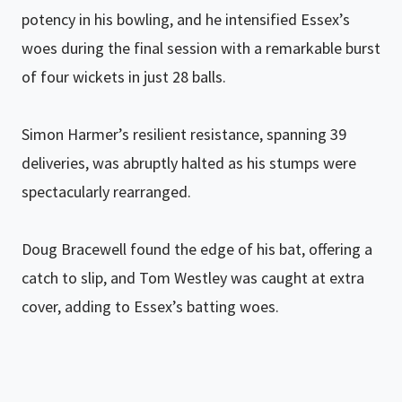
potency in his bowling, and he intensified Essex’s
woes during the final session with a remarkable burst
of four wickets in just 28 balls.
Simon Harmer’s resilient resistance, spanning 39
deliveries, was abruptly halted as his stumps were
spectacularly rearranged.
Doug Bracewell found the edge of his bat, offering a
catch to slip, and Tom Westley was caught at extra
cover, adding to Essex’s batting woes.