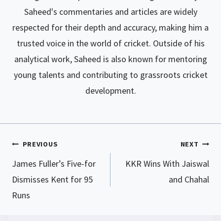
Saheed's commentaries and articles are widely
respected for their depth and accuracy, making him a
trusted voice in the world of cricket. Outside of his
analytical work, Saheed is also known for mentoring
young talents and contributing to grassroots cricket
development.
PREVIOUS
NEXT
Post
James Fuller’s Five-for
KKR Wins With Jaiswal
navigation
Dismisses Kent for 95
and Chahal
Runs