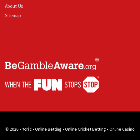
About Us
Sitemap
© 2026 •
7cric
• Online Betting • Online Cricket Betting • Online Casino