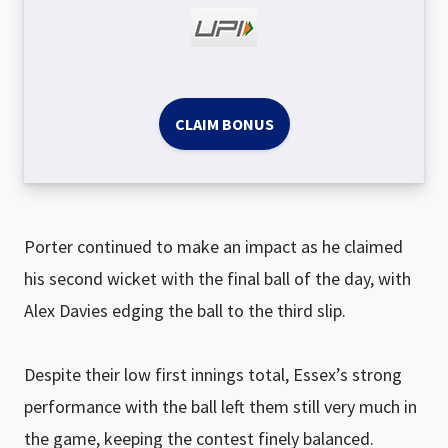
CLAIM BONUS
Porter continued to make an impact as he claimed
his second wicket with the final ball of the day, with
Alex Davies edging the ball to the third slip.
Despite their low first innings total, Essex’s strong
performance with the ball left them still very much in
the game, keeping the contest finely balanced.