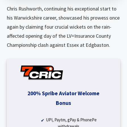
Chris Rushworth, continuing his exceptional start to
his Warwickshire career, showcased his prowess once
again by claiming four crucial wickets on the rain-
affected opening day of the LV=Insurance County
Championship clash against Essex at Edgbaston.
200% Spribe Aviator Welcome
Bonus
UPI, Paytm, gPay & PhonePe
withdrawals