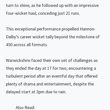
turn to shine, as he followed up with an impressive
four-wicket haul, conceding just 21 runs.
This exceptional performance propelled Hannon-
Dalby’s career wicket tally beyond the milestone of
450 across all formats.
Warwickshire faced their own set of challenges as
they ended the day at 17 for two, encountering a
turbulent period after an eventful day that offered
plenty of drama and entertainment, despite the
delayed start at 3pm due to rain.
Also Read: