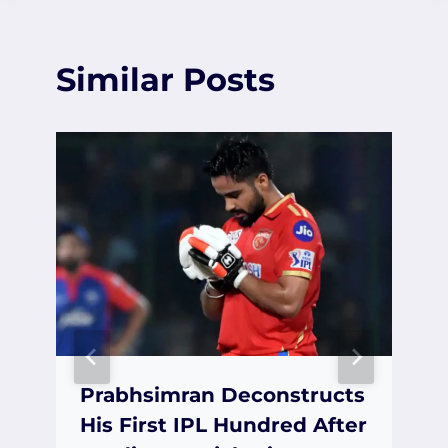
Similar Posts
Prabhsimran Deconstructs
His First IPL Hundred After