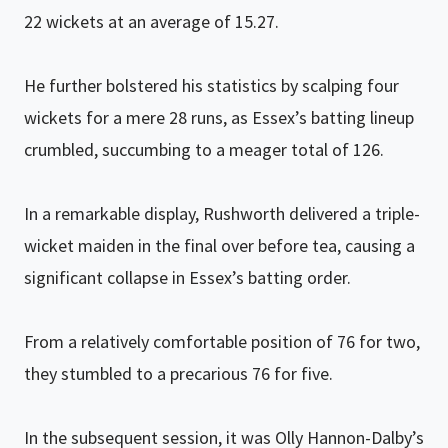
22 wickets at an average of 15.27.
He further bolstered his statistics by scalping four
wickets for a mere 28 runs, as Essex’s batting lineup
crumbled, succumbing to a meager total of 126.
In a remarkable display, Rushworth delivered a triple-
wicket maiden in the final over before tea, causing a
significant collapse in Essex’s batting order.
From a relatively comfortable position of 76 for two,
they stumbled to a precarious 76 for five.
In the subsequent session, it was Olly Hannon-Dalby’s