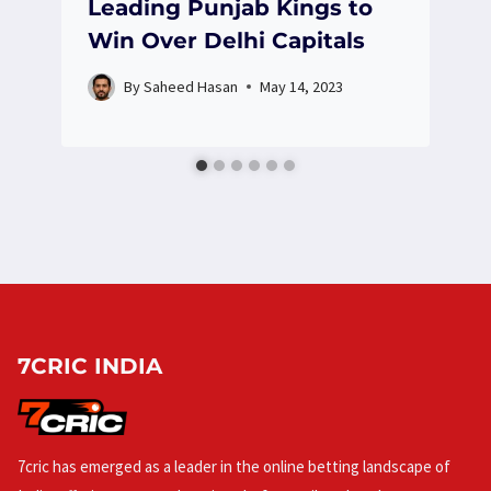
Leading Punjab Kings to
Win Over Delhi Capitals
By
Saheed Hasan
May 14, 2023
7CRIC INDIA
7cric has emerged as a leader in the online betting landscape of