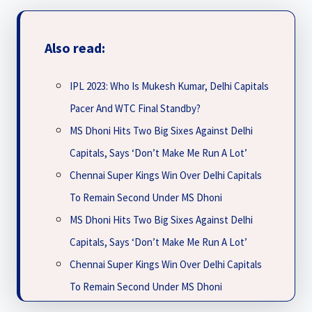
Also read:
IPL 2023: Who Is Mukesh Kumar, Delhi Capitals
Pacer And WTC Final Standby?
MS Dhoni Hits Two Big Sixes Against Delhi
Capitals, Says ‘Don’t Make Me Run A Lot’
Chennai Super Kings Win Over Delhi Capitals
To Remain Second Under MS Dhoni
MS Dhoni Hits Two Big Sixes Against Delhi
Capitals, Says ‘Don’t Make Me Run A Lot’
Chennai Super Kings Win Over Delhi Capitals
To Remain Second Under MS Dhoni