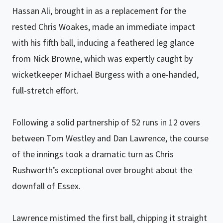
Hassan Ali, brought in as a replacement for the
rested Chris Woakes, made an immediate impact
with his fifth ball, inducing a feathered leg glance
from Nick Browne, which was expertly caught by
wicketkeeper Michael Burgess with a one-handed,
full-stretch effort.
Following a solid partnership of 52 runs in 12 overs
between Tom Westley and Dan Lawrence, the course
of the innings took a dramatic turn as Chris
Rushworth’s exceptional over brought about the
downfall of Essex.
Lawrence mistimed the first ball, chipping it straight