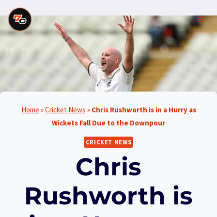
Skip
to
content
Home
»
Cricket News
»
Chris Rushworth is in a Hurry as
Wickets Fall Due to the Downpour
CRICKET NEWS
Chris
Rushworth is