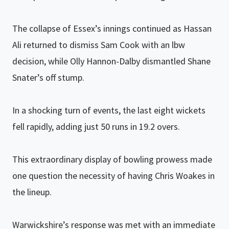
The collapse of Essex’s innings continued as Hassan
Ali returned to dismiss Sam Cook with an lbw
decision, while Olly Hannon-Dalby dismantled Shane
Snater’s off stump.
In a shocking turn of events, the last eight wickets
fell rapidly, adding just 50 runs in 19.2 overs.
This extraordinary display of bowling prowess made
one question the necessity of having Chris Woakes in
the lineup.
Warwickshire’s response was met with an immediate