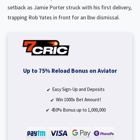
setback as Jamie Porter struck with his first delivery,
trapping Rob Yates in front for an lbw dismissal.
Up to 75% Reload Bonus on Aviator
Easy Sign-Up and Deposits
Win 1000x Bet Amount!
450% Bonus up to ₹1,000,000