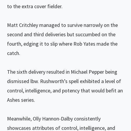
to the extra cover fielder.
Matt Critchley managed to survive narrowly on the
second and third deliveries but succumbed on the
fourth, edging it to slip where Rob Yates made the
catch.
The sixth delivery resulted in Michael Pepper being
dismissed lbw. Rushworth’s spell exhibited a level of
control, intelligence, and potency that would befit an
Ashes series.
Meanwhile, Olly Hannon-Dalby consistently
showcases attributes of control, intelligence, and