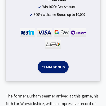
Win 1000x Bet Amount!
300% Welcome Bonus up to ₹10,000
CLAIM BONUS
The former Durham seamer arrived at this game, his
fifth for Warwickshire, with an impressive record of