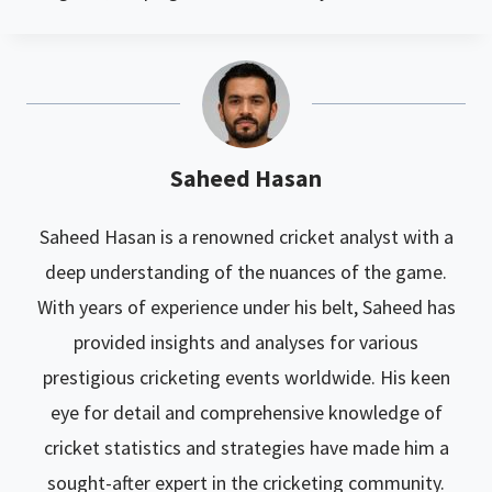
Saheed Hasan
Saheed Hasan is a renowned cricket analyst with a
deep understanding of the nuances of the game.
With years of experience under his belt, Saheed has
provided insights and analyses for various
prestigious cricketing events worldwide. His keen
eye for detail and comprehensive knowledge of
cricket statistics and strategies have made him a
sought-after expert in the cricketing community.