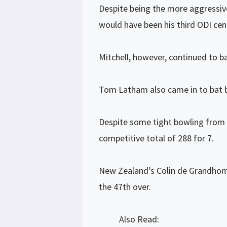
Despite being the more aggressive
would have been his third ODI cen
Mitchell, however, continued to b
Tom Latham also came in to bat b
Despite some tight bowling from 
competitive total of 288 for 7.
New Zealand’s Colin de Grandhomm
the 47th over.
Also Read: