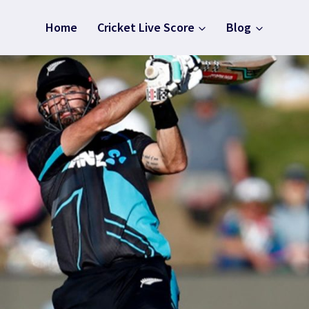
Home
Cricket Live Score
Blog