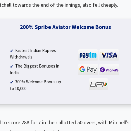
chell towards the end of the innings, also fell cheaply.
200% Spribe Aviator Welcome Bonus
Fastest Indian Rupees
Withdrawals
The Biggest Bonuses in
India
300% Welcome Bonus up
to ₹10,000
o score 288 for 7 in their allotted 50 overs, with Mitchell’