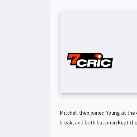
Mitchell then joined Young at the c
break, and both batsmen kept the 