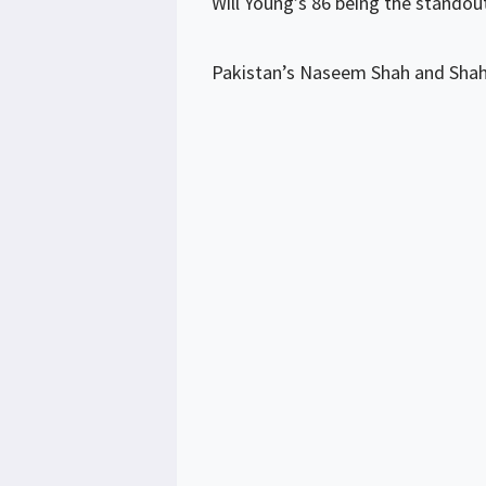
Will Young’s 86 being the standou
Pakistan’s Naseem Shah and Shahe