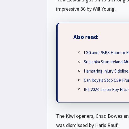
impressive 86 by Will Young.
Also read:
LSG and PBKS Hope to R
Sri Lanka Stun Ireland A
Hamstring Injury Sidelin
Can Royals Stop CSK Fro
IPL 2023: Jason Roy Hits
The Kiwi openers, Chad Bowes and
was dismissed by Haris Rauf.