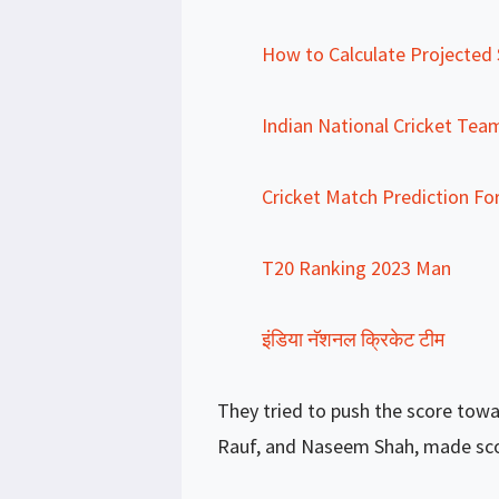
How to Calculate Projected S
Indian National Cricket Tea
Cricket Match Prediction Fo
T20 Ranking 2023 Man
इंडिया नॅशनल क्रिकेट टीम
They tried to push the score towa
Rauf, and Naseem Shah, made scori