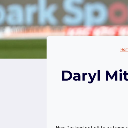
Ho
Daryl Mi
New Zealand got off to a strong st