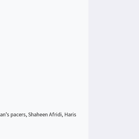
n’s pacers, Shaheen Afridi, Haris