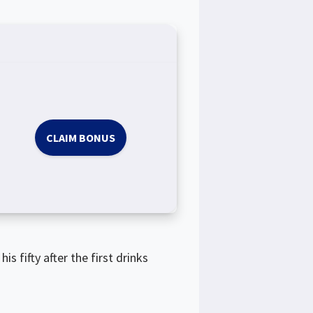
CLAIM BONUS
s fifty after the first drinks