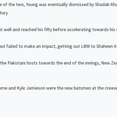
 of the two, Young was eventually dismissed by Shadab Khan
tury.
at well and reached his fifty before accelerating towards hi
ut failed to make an impact, getting out LBW to Shaheen Af
the Pakistani hosts towards the end of the innings, New Z
e and Kyle Jamieson were the new batsmen at the crease aft