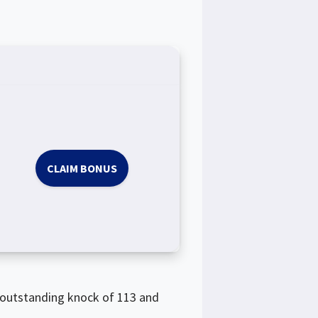
CLAIM BONUS
s outstanding knock of 113 and