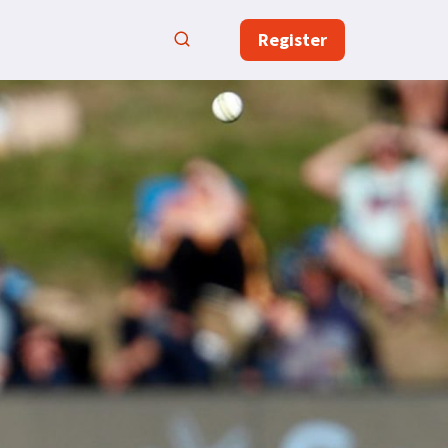
Register