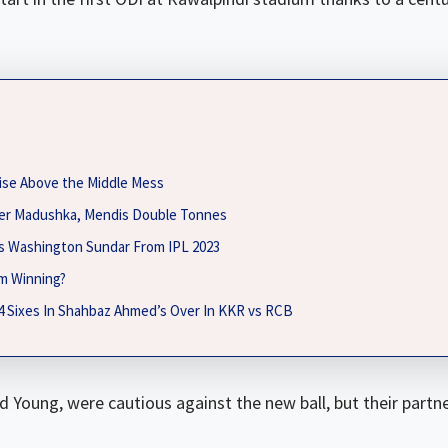
ise Above the Middle Mess
fter Madushka, Mendis Double Tonnes
es Washington Sundar From IPL 2023
m Winning?
 4 Sixes In Shahbaz Ahmed’s Over In KKR vs RCB
 Young, were cautious against the new ball, but their part