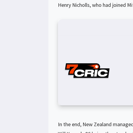
Henry Nicholls, who had joined Mit
In the end, New Zealand managed t