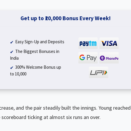
Get up to ₹20,000 Bonus Every Week!
Easy Sign-Up and Deposits
The Biggest Bonuses in
India
300% Welcome Bonus up
to ₹10,000
rease, and the pair steadily built the innings. Young reached hi
scoreboard ticking at almost six runs an over.