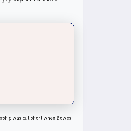
nership was cut short when Bowes