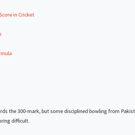
core in Cricket
m
rmula
rds the 300-mark, but some disciplined bowling from Pakista
ng difficult.