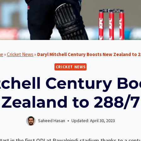
me
»
Cricket News
»
Daryl Mitchell Century Boosts New Zealand to 2
CRICKET NEWS
tchell Century B
Zealand to 288/7
Saheed Hasan
Updated:
April 30, 2023
art in the first ODI at Rawalpindi stadium thanks to a centu