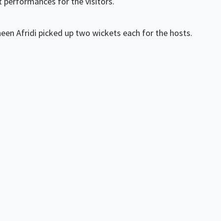
t performances for the visitors.
en Afridi picked up two wickets each for the hosts.