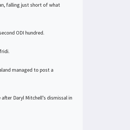
, falling just short of what
s second ODI hundred.
ridi.
ealand managed to post a
er Daryl Mitchell’s dismissal in