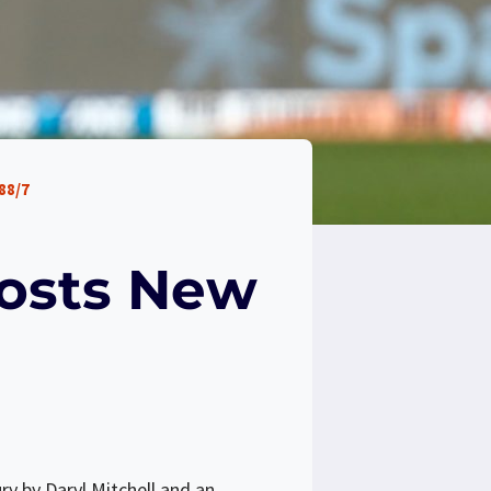
88/7
oosts New
ry by Daryl Mitchell and an