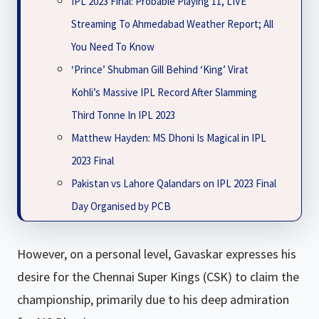
IPL 2023 Final: Probable Playing 11, LIVE
Streaming To Ahmedabad Weather Report; All
You Need To Know
‘Prince’ Shubman Gill Behind ‘King’ Virat
Kohli’s Massive IPL Record After Slamming
Third Tonne In IPL 2023
Matthew Hayden: MS Dhoni Is Magical in IPL
2023 Final
Pakistan vs Lahore Qalandars on IPL 2023 Final
Day Organised by PCB
However, on a personal level, Gavaskar expresses his
desire for the Chennai Super Kings (CSK) to claim the
championship, primarily due to his deep admiration