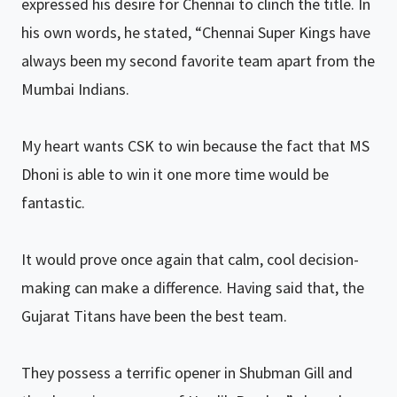
expressed his desire for Chennai to clinch the title. In
his own words, he stated, “Chennai Super Kings have
always been my second favorite team apart from the
Mumbai Indians.
My heart wants CSK to win because the fact that MS
Dhoni is able to win it one more time would be
fantastic.
It would prove once again that calm, cool decision-
making can make a difference. Having said that, the
Gujarat Titans have been the best team.
They possess a terrific opener in Shubman Gill and