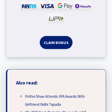
CLAIM BONUS
Also read:
Prithvi Shaw Attends IIFA Awards With
Girlfriend Nidhi Tapadia