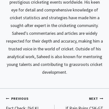
prestigious cricketing events worldwide. His keen
eye for detail and comprehensive knowledge of
cricket statistics and strategies have made him a
sought-after expert in the cricketing community.
Saheed's commentaries and articles are widely
respected for their depth and accuracy, making him a
trusted voice in the world of cricket. Outside of his
analytical work, Saheed is also known for mentoring
young talents and contributing to grassroots cricket
development.
PREVIOUS
NEXT
Post
Fact Check: Did KL
If Rain Ruins CSK-GT