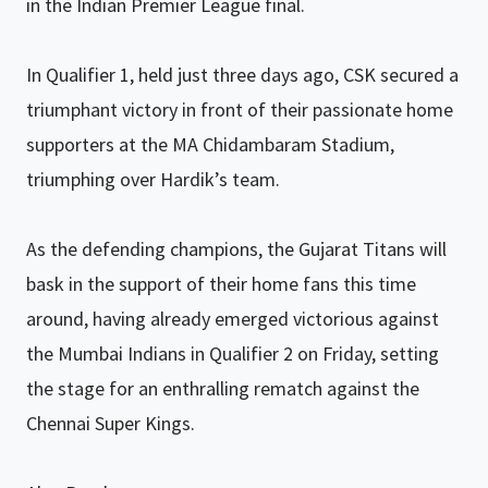
in the Indian Premier League final.
In Qualifier 1, held just three days ago, CSK secured a
triumphant victory in front of their passionate home
supporters at the MA Chidambaram Stadium,
triumphing over Hardik’s team.
As the defending champions, the Gujarat Titans will
bask in the support of their home fans this time
around, having already emerged victorious against
the Mumbai Indians in Qualifier 2 on Friday, setting
the stage for an enthralling rematch against the
Chennai Super Kings.