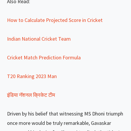
Also Read:
How to Calculate Projected Score in Cricket
Indian National Cricket Team
Cricket Match Prediction Formula
T20 Ranking 2023 Man
इंडिया नॅशनल क्रिकेट टीम
Driven by his belief that witnessing MS Dhoni triumph
once more would be truly remarkable, Gavaskar