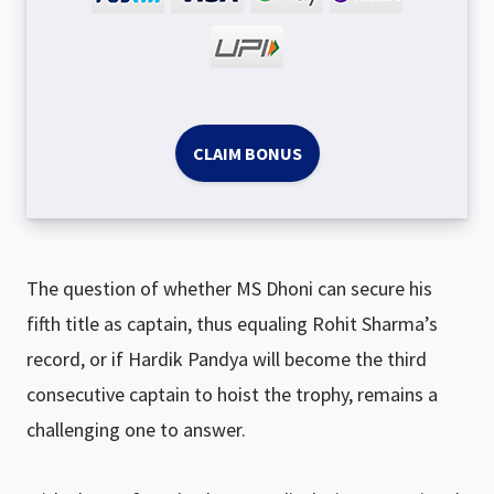
CLAIM BONUS
The question of whether MS Dhoni can secure his
fifth title as captain, thus equaling Rohit Sharma’s
record, or if Hardik Pandya will become the third
consecutive captain to hoist the trophy, remains a
challenging one to answer.