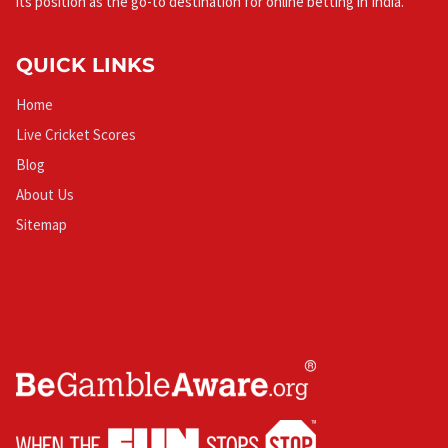
its position as the go-to destination for online betting in India.
QUICK LINKS
Home
Live Cricket Scores
Blog
About Us
Sitemap