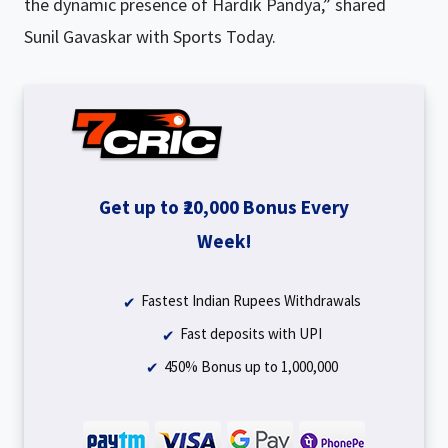
the dynamic presence of Hardik Pandya,” shared
Sunil Gavaskar with Sports Today.
Get up to ₹20,000 Bonus Every
Week!
Fastest Indian Rupees Withdrawals
Fast deposits with UPI
450% Bonus up to ₹1,000,000