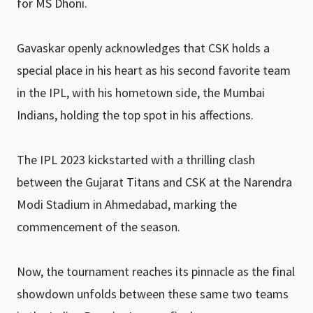
for MS Dhoni.
Gavaskar openly acknowledges that CSK holds a
special place in his heart as his second favorite team
in the IPL, with his hometown side, the Mumbai
Indians, holding the top spot in his affections.
The IPL 2023 kickstarted with a thrilling clash
between the Gujarat Titans and CSK at the Narendra
Modi Stadium in Ahmedabad, marking the
commencement of the season.
Now, the tournament reaches its pinnacle as the final
showdown unfolds between these same two teams