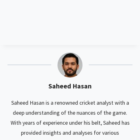
Saheed Hasan
Saheed Hasan is a renowned cricket analyst with a
deep understanding of the nuances of the game.
With years of experience under his belt, Saheed has
provided insights and analyses for various