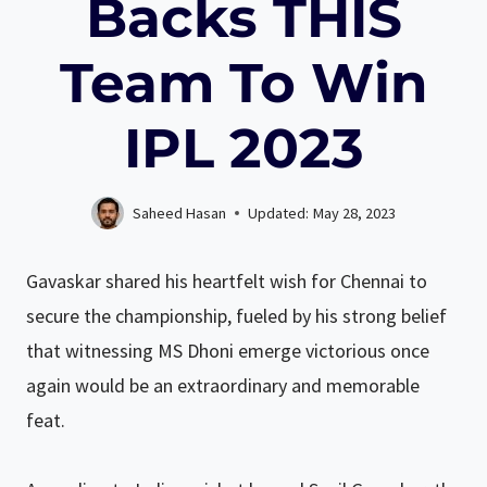
Backs THIS
Team To Win
IPL 2023
Saheed Hasan
Updated:
May 28, 2023
Gavaskar shared his heartfelt wish for Chennai to
secure the championship, fueled by his strong belief
that witnessing MS Dhoni emerge victorious once
again would be an extraordinary and memorable
feat.