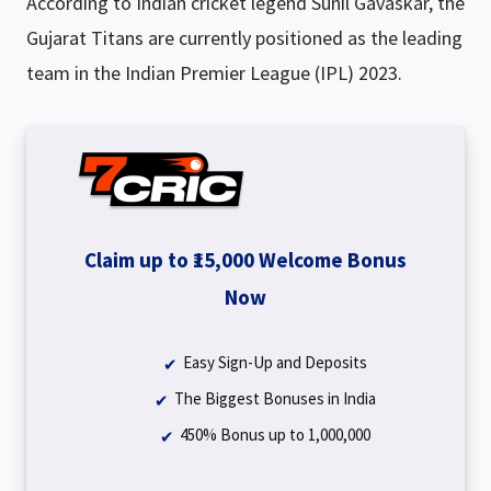
According to Indian cricket legend Sunil Gavaskar, the
Gujarat Titans are currently positioned as the leading
team in the Indian Premier League (IPL) 2023.
Claim up to ₹15,000 Welcome Bonus
Now
Easy Sign-Up and Deposits
The Biggest Bonuses in India
450% Bonus up to ₹1,000,000