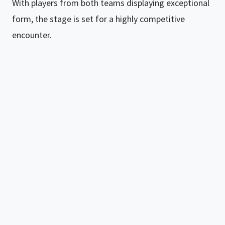
With players from both teams displaying exceptional
form, the stage is set for a highly competitive
encounter.