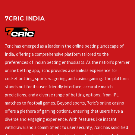
7CRIC INDIA
7cric has emerged as a leader in the online betting landscape of
India, offering a comprehensive platform tailored to the
preferences of Indian betting enthusiasts. As the nation’s premier
online betting app, 7cric provides a seamless experience for
cricket betting, sports wagering, and casino gaming. The platform
stands out for its user-friendly interface, accurate match
predictions, and a diverse range of betting options, from IPL
matches to football games. Beyond sports, 7cric’s online casino
offers a plethora of gaming options, ensuring that users have a
diverse and engaging experience. With features like instant
withdrawal and a commitment to user security, 7cric has solidified