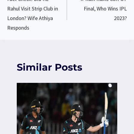
navigation
Rahul Visit Strip Club in
Final, Who Wins IPL
London? Wife Athiya
2023?
Responds
Similar Posts