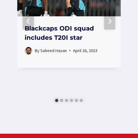
Blackcaps ODI squad
includes T20I star
By
Saheed Hasan
April 26, 2023