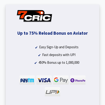
Up to 75% Reload Bonus on Aviator
Easy Sign-Up and Deposits
Fast deposits with UPI
450% Bonus up to ₹1,000,000