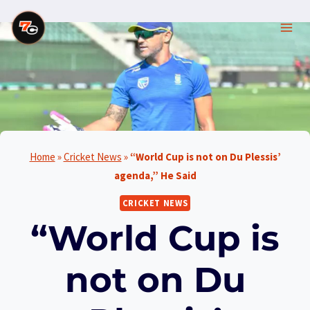
Skip
to
content
Home
»
Cricket News
»
“World Cup is not on Du Plessis’
agenda,” He Said
CRICKET NEWS
“World Cup is
not on Du