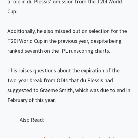
a role in du Plessis’ omission from the T20I World
Cup.
Additionally, he also missed out on selection for the
T20I World Cup in the previous year, despite being
ranked seventh on the IPL runscoring charts.
This raises questions about the expiration of the
two-year break from ODIs that du Plessis had
suggested to Graeme Smith, which was due to end in
February of this year.
Also Read: