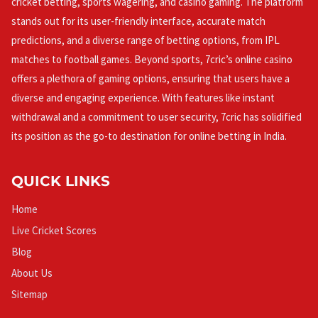
cricket betting, sports wagering, and casino gaming. The platform
stands out for its user-friendly interface, accurate match
predictions, and a diverse range of betting options, from IPL
matches to football games. Beyond sports, 7cric’s online casino
offers a plethora of gaming options, ensuring that users have a
diverse and engaging experience. With features like instant
withdrawal and a commitment to user security, 7cric has solidified
its position as the go-to destination for online betting in India.
QUICK LINKS
Home
Live Cricket Scores
Blog
About Us
Sitemap