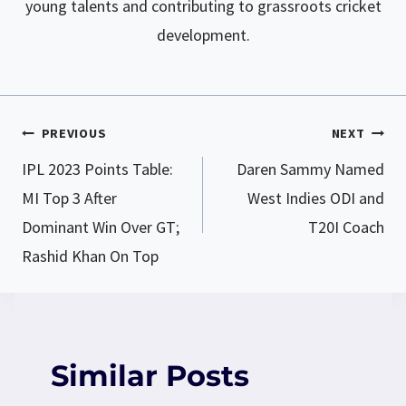
young talents and contributing to grassroots cricket
development.
PREVIOUS
NEXT
Post
IPL 2023 Points Table:
Daren Sammy Named
navigation
MI Top 3 After
West Indies ODI and
Dominant Win Over GT;
T20I Coach
Rashid Khan On Top
Similar Posts