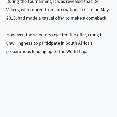
During the tournament, it was revealed that De
Villiers, who retired from international cricket in May
2018, had made a casual offer to make a comeback.
However, the selectors rejected the offer, citing his
unwillingness to participate in South Africa’s
preparations leading up to the World Cup.