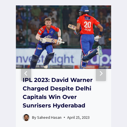
IPL 2023: David Warner
Charged Despite Delhi
Capitals Win Over
Sunrisers Hyderabad
By
Saheed Hasan
April 25, 2023