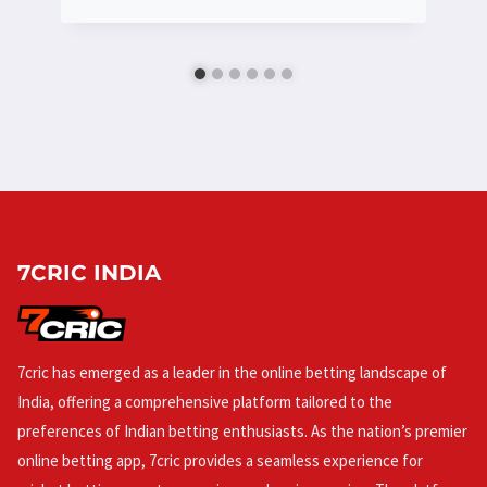
7CRIC INDIA
7cric has emerged as a leader in the online betting landscape of
India, offering a comprehensive platform tailored to the
preferences of Indian betting enthusiasts. As the nation’s premier
online betting app, 7cric provides a seamless experience for