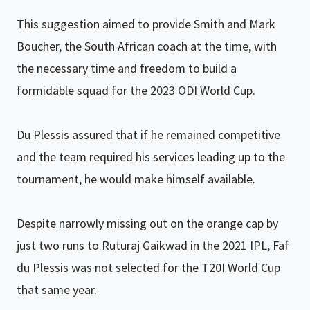
This suggestion aimed to provide Smith and Mark
Boucher, the South African coach at the time, with
the necessary time and freedom to build a
formidable squad for the 2023 ODI World Cup.
Du Plessis assured that if he remained competitive
and the team required his services leading up to the
tournament, he would make himself available.
Despite narrowly missing out on the orange cap by
just two runs to Ruturaj Gaikwad in the 2021 IPL, Faf
du Plessis was not selected for the T20I World Cup
that same year.