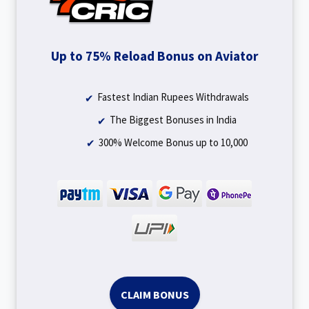
Up to 75% Reload Bonus on Aviator
Fastest Indian Rupees Withdrawals
The Biggest Bonuses in India
300% Welcome Bonus up to ₹10,000
CLAIM BONUS