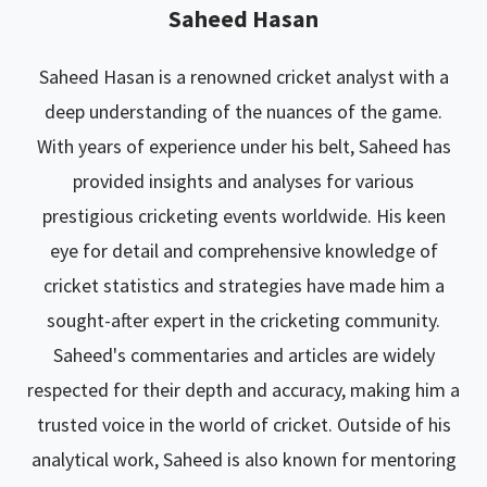
Saheed Hasan
Saheed Hasan is a renowned cricket analyst with a
deep understanding of the nuances of the game.
With years of experience under his belt, Saheed has
provided insights and analyses for various
prestigious cricketing events worldwide. His keen
eye for detail and comprehensive knowledge of
cricket statistics and strategies have made him a
sought-after expert in the cricketing community.
Saheed's commentaries and articles are widely
respected for their depth and accuracy, making him a
trusted voice in the world of cricket. Outside of his
analytical work, Saheed is also known for mentoring