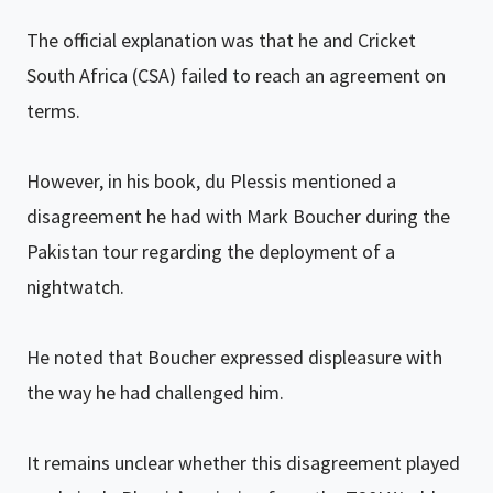
The official explanation was that he and Cricket
South Africa (CSA) failed to reach an agreement on
terms.
However, in his book, du Plessis mentioned a
disagreement he had with Mark Boucher during the
Pakistan tour regarding the deployment of a
nightwatch.
He noted that Boucher expressed displeasure with
the way he had challenged him.
It remains unclear whether this disagreement played