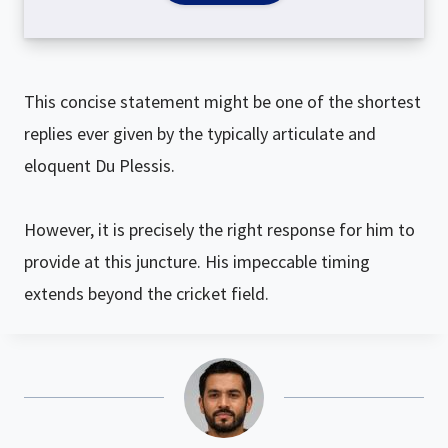
This concise statement might be one of the shortest
replies ever given by the typically articulate and
eloquent Du Plessis.
However, it is precisely the right response for him to
provide at this juncture. His impeccable timing
extends beyond the cricket field.