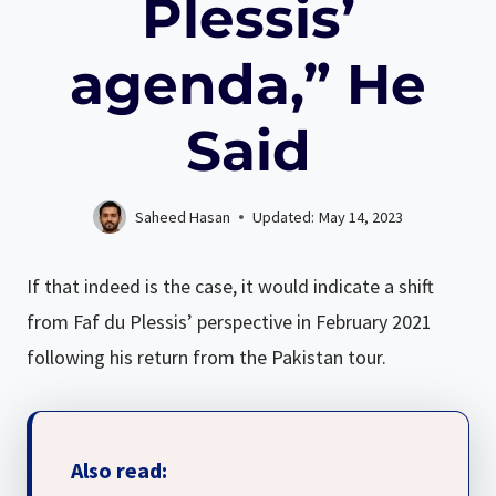
Plessis’
agenda,” He
Said
Saheed Hasan
Updated:
May 14, 2023
If that indeed is the case, it would indicate a shift
from Faf du Plessis’ perspective in February 2021
following his return from the Pakistan tour.
Also read: