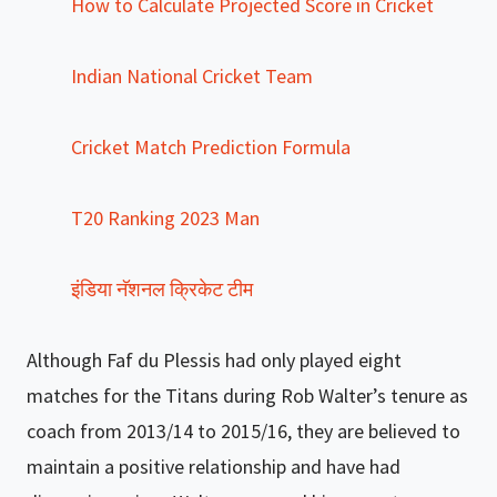
How to Calculate Projected Score in Cricket
Indian National Cricket Team
Cricket Match Prediction Formula
T20 Ranking 2023 Man
इंडिया नॅशनल क्रिकेट टीम
Although Faf du Plessis had only played eight
matches for the Titans during Rob Walter’s tenure as
coach from 2013/14 to 2015/16, they are believed to
maintain a positive relationship and have had