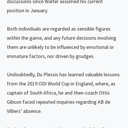
discussions since Walter assumed his current
position in January.
Both individuals are regarded as sensible figures
within the game, and any future decisions involving
them are unlikely to be influenced by emotional or
immature factors, nor driven by grudges.
Undoubtedly, Du Plessis has learned valuable lessons
from the 2019 ODI World Cup in England, where, as
captain of South Africa, he and then-coach Ottis
Gibson faced repeated inquiries regarding AB de
Villiers’ absence.