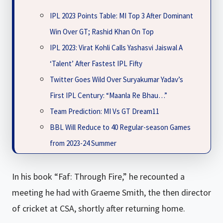
IPL 2023 Points Table: MI Top 3 After Dominant
Win Over GT; Rashid Khan On Top
IPL 2023: Virat Kohli Calls Yashasvi Jaiswal A
‘Talent’ After Fastest IPL Fifty
Twitter Goes Wild Over Suryakumar Yadav’s
First IPL Century: “Maanla Re Bhau…”
Team Prediction: MI Vs GT Dream11
BBL Will Reduce to 40 Regular-season Games
from 2023-24 Summer
In his book “Faf: Through Fire,” he recounted a
meeting he had with Graeme Smith, the then director
of cricket at CSA, shortly after returning home.