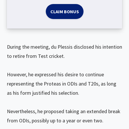
CLAIM BONUS
During the meeting, du Plessis disclosed his intention
to retire from Test cricket.
However, he expressed his desire to continue
representing the Proteas in ODIs and T20s, as long
as his form justified his selection.
Nevertheless, he proposed taking an extended break
from ODIs, possibly up to a year or even two.