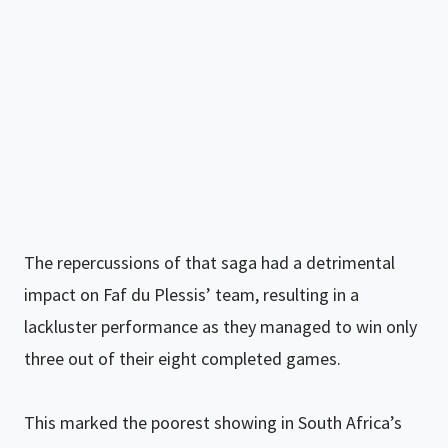
The repercussions of that saga had a detrimental
impact on Faf du Plessis’ team, resulting in a
lackluster performance as they managed to win only
three out of their eight completed games.
This marked the poorest showing in South Africa’s