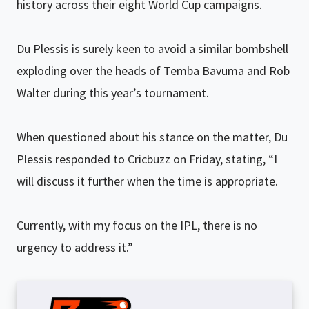
history across their eight World Cup campaigns.
Du Plessis is surely keen to avoid a similar bombshell
exploding over the heads of Temba Bavuma and Rob
Walter during this year’s tournament.
When questioned about his stance on the matter, Du
Plessis responded to Cricbuzz on Friday, stating, “I
will discuss it further when the time is appropriate.
Currently, with my focus on the IPL, there is no
urgency to address it.”