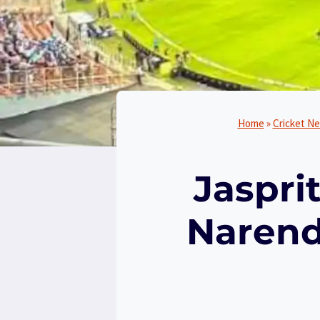
Home
»
Cricket N
Jaspri
Narend