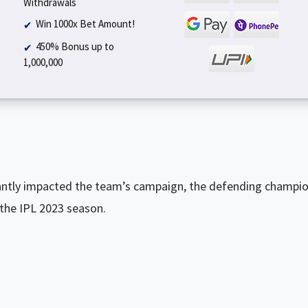
Withdrawals
Win 1000x Bet Amount!
450% Bonus up to
₹1,000,000
cantly impacted the team’s campaign, the defending champi
 the IPL 2023 season.