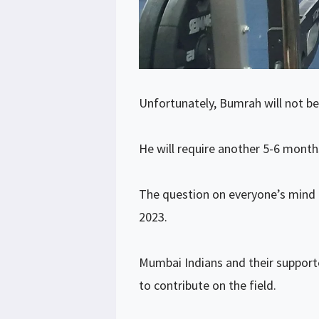
Unfortunately, Bumrah will not be
He will require another 5-6 months
The question on everyone’s mind i
2023.
Mumbai Indians and their supporte
to contribute on the field.