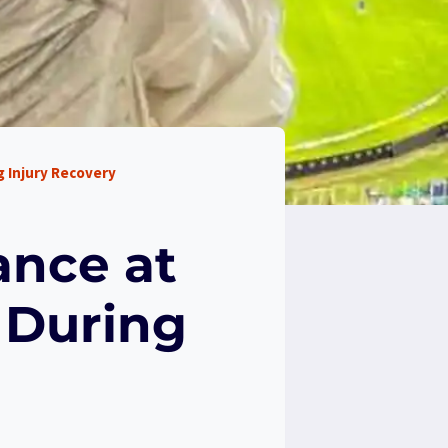
 Injury Recovery
ance at
 During