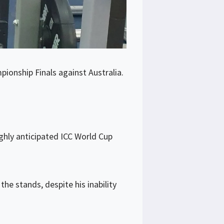
ionship Finals against Australia.
ighly anticipated ICC World Cup
e stands, despite his inability