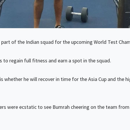
 part of the Indian squad for the upcoming World Test Champ
 to regain full fitness and earn a spot in the squad.
s whether he will recover in time for the Asia Cup and the h
rs were ecstatic to see Bumrah cheering on the team from th