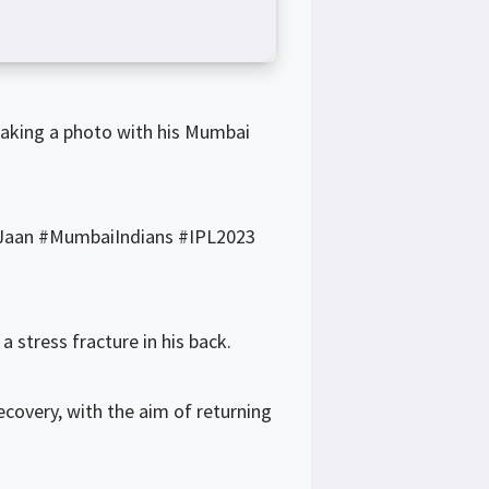
taking a photo with his Mumbai
aan #MumbaiIndians #IPL2023
 stress fracture in his back.
ecovery, with the aim of returning