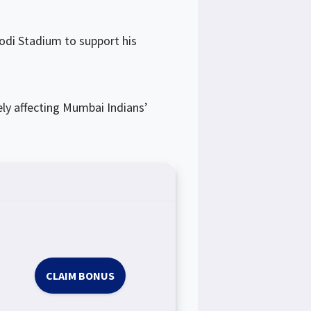
odi Stadium to support his
ly affecting Mumbai Indians’
CLAIM BONUS