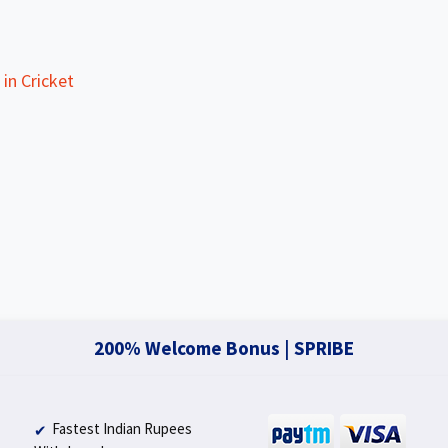
in Cricket
200% Welcome Bonus | SPRIBE
Fastest Indian Rupees