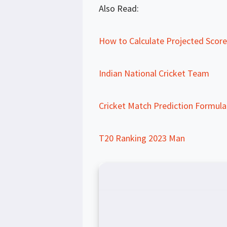
Also Read:
How to Calculate Projected Score 
Indian National Cricket Team
Cricket Match Prediction Formula
T20 Ranking 2023 Man