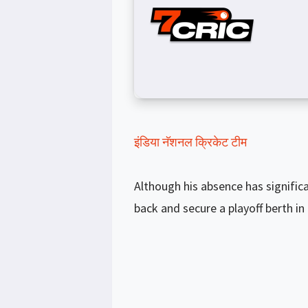
इंडिया नॅशनल क्रिकेट टीम
Although his absence has signifi
back and secure a playoff berth in