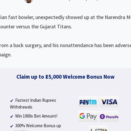
ian fast bowler, unexpectedly showed up at the Narendra M
ounter versus the Gujarat Titans.
from a back surgery, and his nonattendance has been adverse
paign.
Claim up to ₹15,000 Welcome Bonus Now
Fastest Indian Rupees
Withdrawals
Win 1000x Bet Amount!
300% Welcome Bonus up