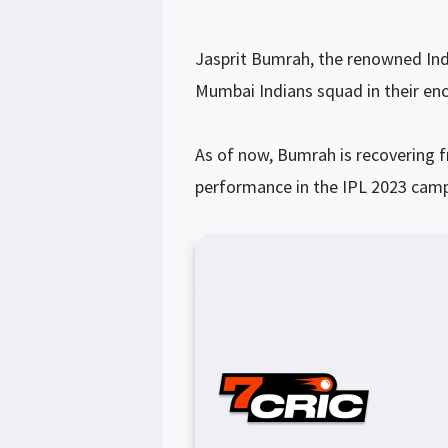
Jasprit Bumrah, the renowned Ind
Mumbai Indians squad in their enc
As of now, Bumrah is recovering 
performance in the IPL 2023 cam