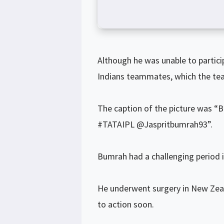
Although he was unable to partic
Indians teammates, which the team
The caption of the picture w
#TATAIPL @Jaspritbumrah93”.
Bumrah had a challenging period in
He underwent surgery in New Zeala
to action soon.