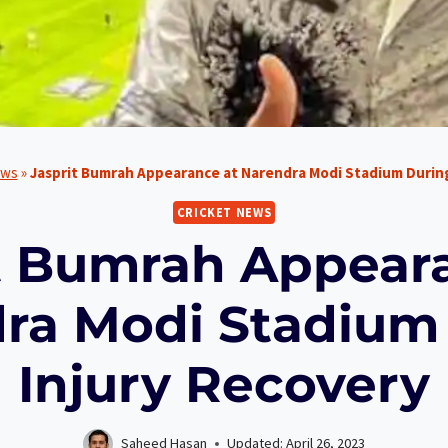
ews
»
Jasprit Bumrah Appearance at Narendra Modi Stadium During
CRICKET NEWS
t Bumrah Appear
ra Modi Stadium
Injury Recovery
Saheed Hasan
Updated:
April 26, 2023