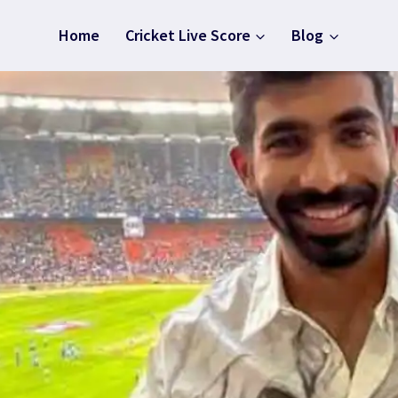
Home
Cricket Live Score
Blog