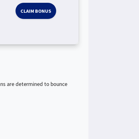
CLAIM BONUS
ons are determined to bounce