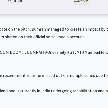
to ₹10,000
ipate on the pitch, Bumrah managed to create an impact by 
 shared on their official social media account.
as “BOOM BOOM… BUMRAH #OneFamily #GTvMI #MumbaiMeriJ
 recent months, as he missed out on multiple series due to a
nd and is currently in India undergoing rehabilitation and r