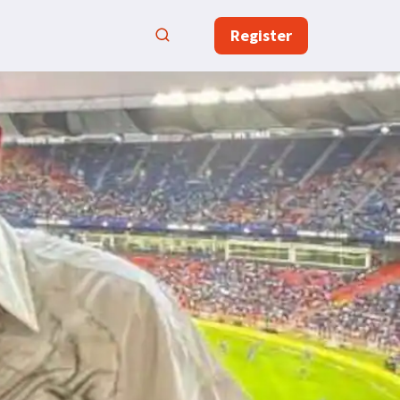
Register