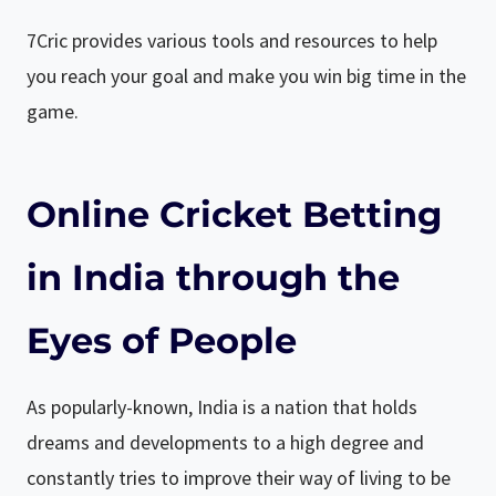
7Cric provides various tools and resources to help
you reach your goal and make you win big time in the
game.
Online Cricket Betting
in India through the
Eyes of People
As popularly-known, India is a nation that holds
dreams and developments to a high degree and
constantly tries to improve their way of living to be