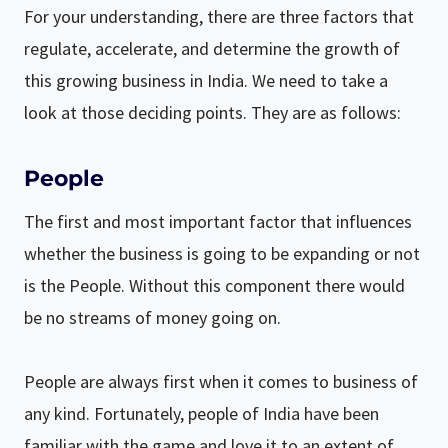
For your understanding, there are three factors that
regulate, accelerate, and determine the growth of
this growing business in India. We need to take a
look at those deciding points. They are as follows:
People
The first and most important factor that influences
whether the business is going to be expanding or not
is the People. Without this component there would
be no streams of money going on.
People are always first when it comes to business of
any kind. Fortunately, people of India have been
familiar with the game and love it to an extent of