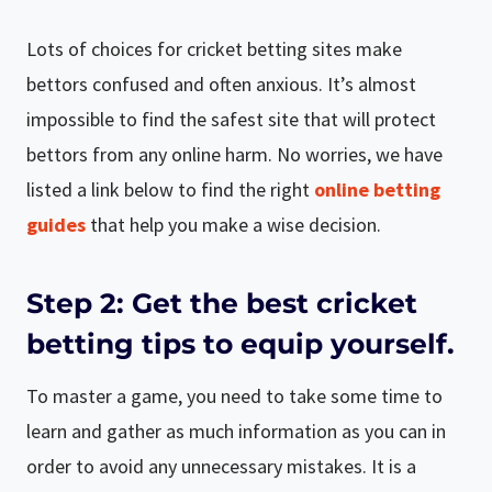
Lots of choices for cricket betting sites make
bettors confused and often anxious. It’s almost
impossible to find the safest site that will protect
bettors from any online harm. No worries, we have
listed a link below to find the right
online betting
guides
that help you make a wise decision.
Step 2: Get the best cricket
betting tips to equip yourself.
To master a game, you need to take some time to
learn and gather as much information as you can in
order to avoid any unnecessary mistakes. It is a