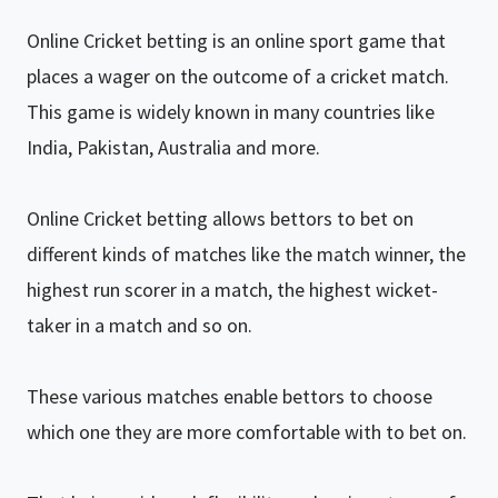
Online Cricket betting is an online sport game that
places a wager on the outcome of a cricket match.
This game is widely known in many countries like
India, Pakistan, Australia and more.
Online Cricket betting allows bettors to bet on
different kinds of matches like the match winner, the
highest run scorer in a match, the highest wicket-
taker in a match and so on.
These various matches enable bettors to choose
which one they are more comfortable with to bet on.