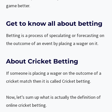
game better.
Get to know all about betting
Betting is a process of speculating or forecasting on
the outcome of an event by placing a wager on it.
About Cricket Betting
If someone is placing a wager on the outcome of a
cricket match then it is called Cricket betting.
Now, let’s sum up what is actually the definition of
online cricket betting.