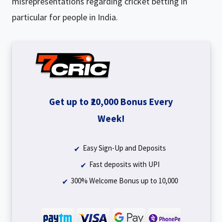
misrepresentations regarding cricket betting in
particular for people in India.
Get up to ₹20,000 Bonus Every
Week!
Easy Sign-Up and Deposits
Fast deposits with UPI
300% Welcome Bonus up to ₹10,000