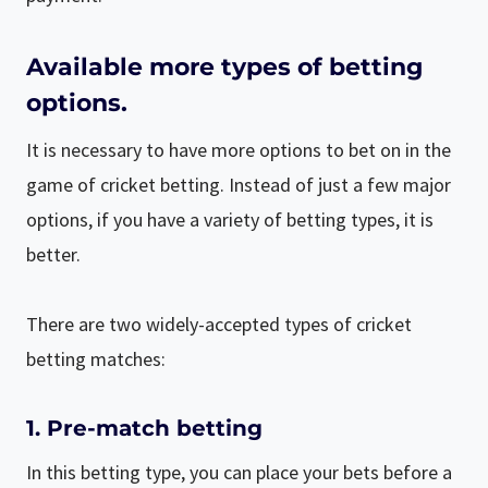
Available more types of betting
options.
It is necessary to have more options to bet on in the
game of cricket betting. Instead of just a few major
options, if you have a variety of betting types, it is
better.
There are two widely-accepted types of cricket
betting matches:
1. Pre-match betting
In this betting type, you can place your bets before a