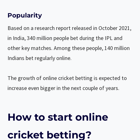
Popularity
Based on a research report released in October 2021,
in India, 340 million people bet during the IPL and
other key matches. Among these people, 140 million
Indians bet regularly online.
The growth of online cricket betting is expected to
increase even bigger in the next couple of years.
How to start online
cricket betting?