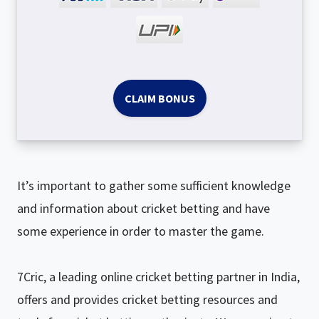
CLAIM BONUS
It’s important to gather some sufficient knowledge
and information about cricket betting and have
some experience in order to master the game.
7Cric, a leading online cricket betting partner in India,
offers and provides cricket betting resources and