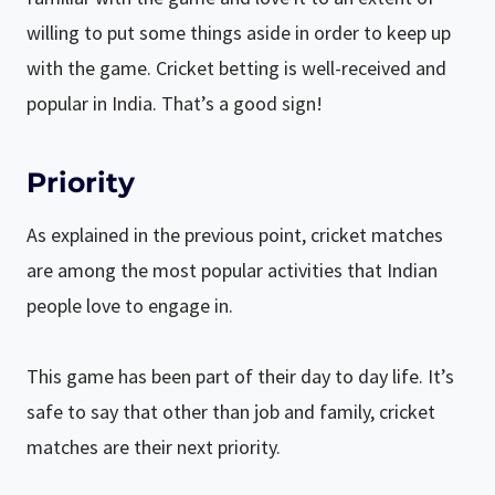
willing to put some things aside in order to keep up
with the game. Cricket betting is well-received and
popular in India. That’s a good sign!
Priority
As explained in the previous point, cricket matches
are among the most popular activities that Indian
people love to engage in.
This game has been part of their day to day life. It’s
safe to say that other than job and family, cricket
matches are their next priority.