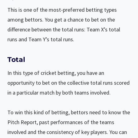
This is one of the most-preferred betting types
among bettors. You get a chance to bet on the
difference between the total runs: Team X’s total
runs and Team Y’s total runs.
Total
In this type of cricket betting, you have an
opportunity to bet on the collective total runs scored
in a particular match by both teams involved.
To win this kind of betting, bettors need to know the
Pitch Report, past performances of the teams
involved and the consistency of key players. You can