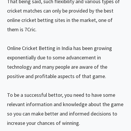
That being said, such flexibility and various types of
cricket matches can only be provided by the best
online cricket betting sites in the market, one of
them is 7Cric.
Online Cricket Betting in India has been growing
exponentially due to some advancement in
technology and many people are aware of the
positive and profitable aspects of that game.
To be a successful bettor, you need to have some
relevant information and knowledge about the game
so you can make better and informed decisions to
increase your chances of winning.