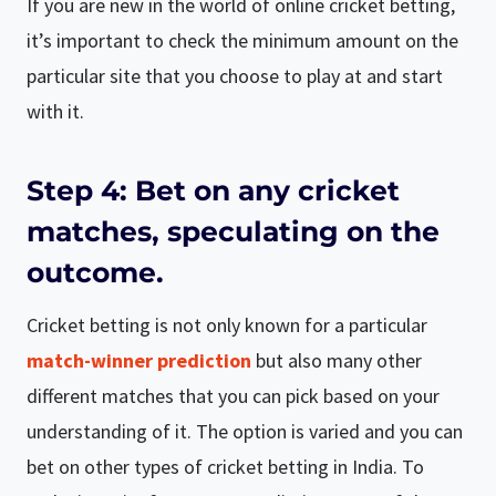
If you are new in the world of online cricket betting,
it’s important to check the minimum amount on the
particular site that you choose to play at and start
with it.
Step 4: Bet on any cricket
matches, speculating on the
outcome.
Cricket betting is not only known for a particular
match-winner prediction
but also many other
different matches that you can pick based on your
understanding of it. The option is varied and you can
bet on other types of cricket betting in India. To