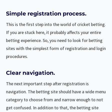
Simple registration process.
This is the first step into the world of cricket betting.
If you are stuck here, it probably affects your entire
betting experience. So, you need to look for betting
sites with the simplest form of registration and login
procedures.
Clear navigation.
The next important step after registration is
navigation. The betting site should have a wide menu
category to choose from and narrow enough to not
get confused. In addition to that, the betting site