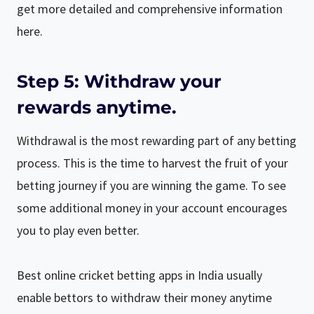
get more detailed and comprehensive information
here.
Step 5: Withdraw your
rewards anytime.
Withdrawal is the most rewarding part of any betting
process. This is the time to harvest the fruit of your
betting journey if you are winning the game. To see
some additional money in your account encourages
you to play even better.
Best online cricket betting apps in India usually
enable bettors to withdraw their money anytime