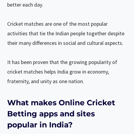
better each day.
Cricket matches are one of the most popular
activities that tie the Indian people together despite
their many differences in social and cultural aspects.
It has been proven that the growing popularity of
cricket matches helps India grow in economy,
fraternity, and unity as one nation.
What makes Online Cricket
Betting apps and sites
popular in India?