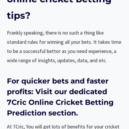
tips?
Frankly speaking, there is no such a thing like
standard rules for winning all your bets. It takes time
to be a successful bettor as you need experience, a
wide range of insights, updates, data, and etc.
For quicker bets and faster
profits: Visit our dedicated
7Cric Online Cricket Betting
Prediction section.
At 7Cric, You will get lots of benefits for your cricket