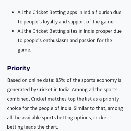
All the Cricket Betting apps in India flourish due
to people’s loyalty and support of the game.
All the Cricket Betting sites in India prosper due
to people’s enthusiasm and passion for the
game.
Priority
Based on online data: 85% of the sports economy is
generated by Cricket in India. Among all the sports
combined, Cricket matches top the list as a priority
choice for the people of India. Similar to that, among
all the available sports betting options, cricket
betting leads the chart.