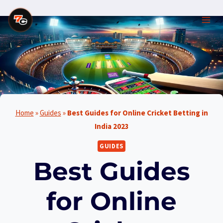
Skip
to
content
Home
»
Guides
»
Best Guides for Online Cricket Betting in
India 2023
GUIDES
Best Guides
for Online