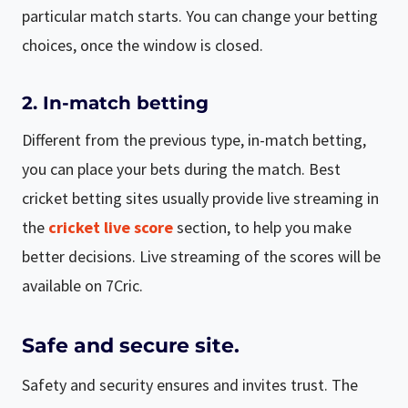
particular match starts. You can change your betting
choices, once the window is closed.
2. In-match betting
Different from the previous type, in-match betting,
you can place your bets during the match. Best
cricket betting sites usually provide live streaming in
the
cricket live score
section, to help you make
better decisions. Live streaming of the scores will be
available on 7Cric.
Safe and secure site.
Safety and security ensures and invites trust. The