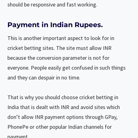
should be responsive and fast working.
Payment in Indian Rupees.
This is another important aspect to look for in
cricket betting sites. The site must allow INR
because the conversion parameter is not for
everyone. People easily get confused in such things
and they can despair in no time.
That is why you should choose cricket betting in
India that is dealt with INR and avoid sites which
don’t allow INR payment options through GPay,
PhonePe or other popular Indian channels for
payment.