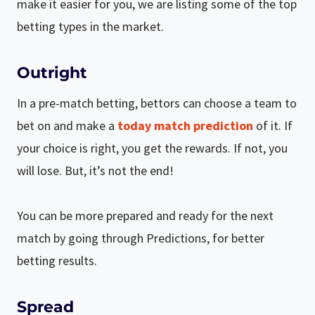
make it easier for you, we are listing some of the top
betting types in the market.
Outright
In a pre-match betting, bettors can choose a team to
bet on and make a
today match prediction
of it. If
your choice is right, you get the rewards. If not, you
will lose. But, it’s not the end!
You can be more prepared and ready for the next
match by going through Predictions, for better
betting results.
Spread