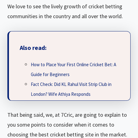
We love to see the lively growth of cricket betting
communities in the country and all over the world.
Also read:
How to Place Your First Online Cricket Bet: A
Guide for Beginners
Fact Check: Did KL Rahul Visit Strip Club in
London? Wife Athiya Responds
That being said, we, at 7Cric, are going to explain to
you some points to consider when it comes to
choosing the best cricket betting site in the market.