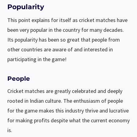
Popularity
This point explains for itself as cricket matches have
been very popular in the country for many decades.
Its popularity has been so great that people from
other countries are aware of and interested in
participating in the game!
People
Cricket matches are greatly celebrated and deeply
rooted in Indian culture. The enthusiasm of people
for the game makes this industry thrive and lucrative
for making profits despite what the current economy
is.