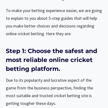
To make your betting experience easier, we are going
to explain to you about 5-step guides that will help
you make better choices and decisions regarding
online cricket betting. Here they are:
Step 1: Choose the safest and
most reliable online cricket
betting platform.
Due to its popularity and lucrative aspect of the
game from the business perspective, finding the
most suitable and trusted cricket betting site is
getting tougher these days.