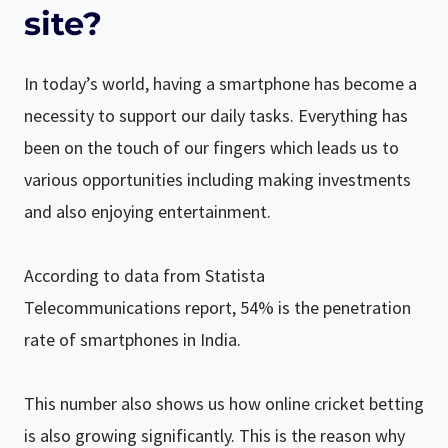
site?
In today’s world, having a smartphone has become a
necessity to support our daily tasks. Everything has
been on the touch of our fingers which leads us to
various opportunities including making investments
and also enjoying entertainment.
According to data from Statista
Telecommunications report, 54% is the penetration
rate of smartphones in India.
This number also shows us how online cricket betting
is also growing significantly. This is the reason why