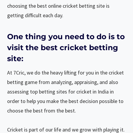
choosing the best online cricket betting site is
getting difficult each day.
One thing you need to do is to
visit the best cricket betting
site:
At 7Cric, we do the heavy lifting for you in the cricket
betting game from analyzing, appraising, and also
assessing top betting sites for cricket in India in
order to help you make the best decision possible to
choose the best from the best.
Cricket is part of our life and we grow with playing it.