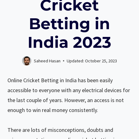
Cricket
Betting in
India 2023
Saheed Hasan
Updated:
October 25, 2023
Online Cricket Betting in India has been easily
accessible to everyone with any electrical devices for
the last couple of years. However, an access is not
enough to win real money consistently.
There are lots of misconceptions, doubts and