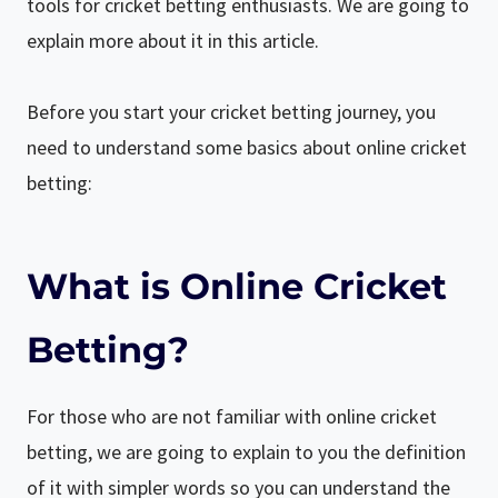
tools for cricket betting enthusiasts. We are going to
explain more about it in this article.
Before you start your cricket betting journey, you
need to understand some basics about online cricket
betting:
What is Online Cricket
Betting?
For those who are not familiar with online cricket
betting, we are going to explain to you the definition
of it with simpler words so you can understand the