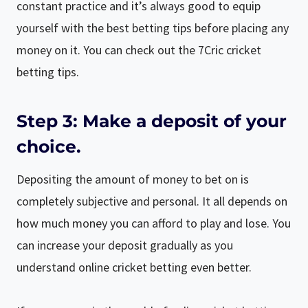
constant practice and it’s always good to equip
yourself with the best betting tips before placing any
money on it. You can check out the 7Cric cricket
betting tips.
Step 3: Make a deposit of your
choice.
Depositing the amount of money to bet on is
completely subjective and personal. It all depends on
how much money you can afford to play and lose. You
can increase your deposit gradually as you
understand online cricket betting even better.