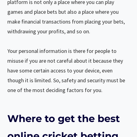
platform is not only a place where you can play
games and place bets but also a place where you
make financial transactions from placing your bets,
withdrawing your profits, and so on.
Your personal information is there for people to
misuse if you are not careful about it because they
have some certain access to your device, even
though it is limited. So, safety and security must be
one of the most deciding factors for you.
Where to get the best
online cricket betting