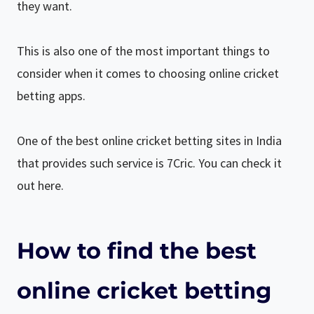
they want.
This is also one of the most important things to
consider when it comes to choosing online cricket
betting apps.
One of the best online cricket betting sites in India
that provides such service is 7Cric. You can check it
out here.
How to find the best
online cricket betting